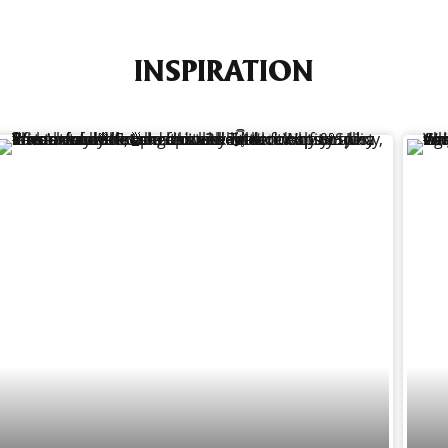
INSPIRATION