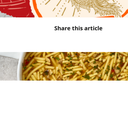
Share this article