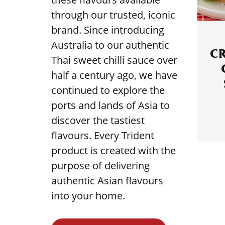
through our trusted, iconic
brand. Since introducing
Australia to our authentic
C
Thai sweet chilli sauce over
half a century ago, we have
continued to explore the
ports and lands of Asia to
discover the tastiest
flavours. Every Trident
product is created with the
purpose of delivering
authentic Asian flavours
into your home.