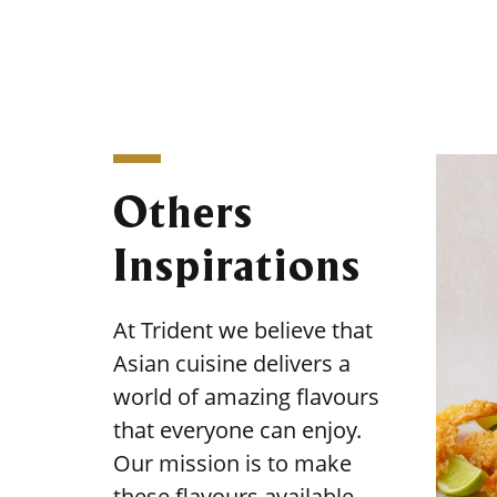
Others
Inspirations
At Trident we believe that
Asian cuisine delivers a
world of amazing flavours
that everyone can enjoy.
Our mission is to make
these flavours available