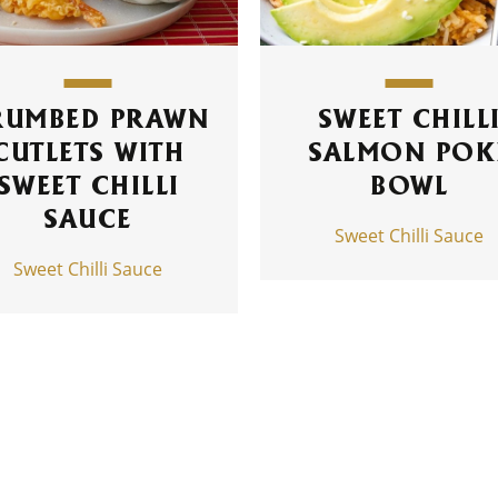
RUMBED PRAWN
SWEET CHILL
CUTLETS WITH
SALMON POK
SWEET CHILLI
BOWL
SAUCE
Sweet Chilli Sauce
Sweet Chilli Sauce