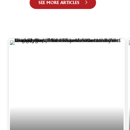
SEE MORE ARTICLES