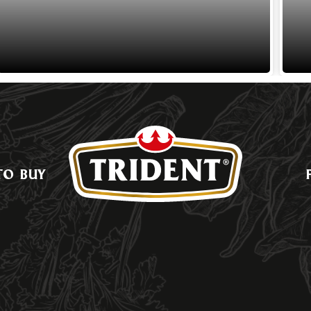
TO BUY