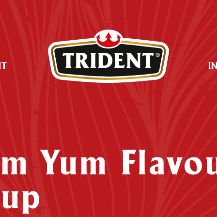
UT
I
om Yum Flavo
oup