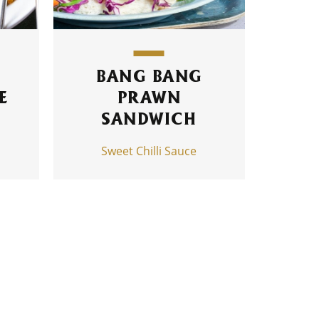
I
BANG BANG
E
PRAWN
SANDWICH
Sweet Chilli Sauce