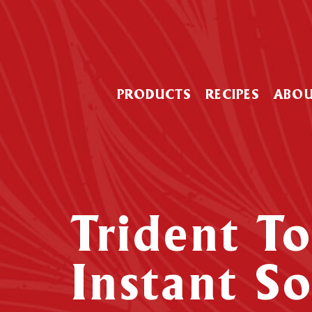
PRODUCTS
RECIPES
ABO
Trident T
Instant S