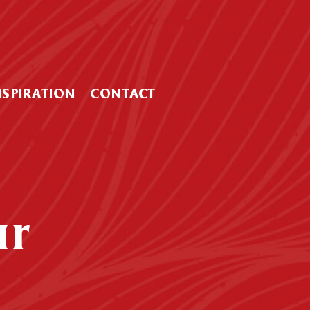
NSPIRATION
CONTACT
ur