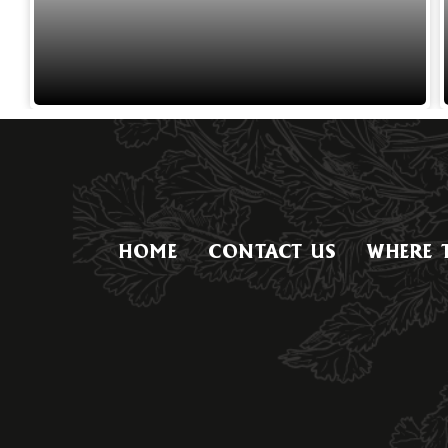
HOME
CONTACT US
WHERE 