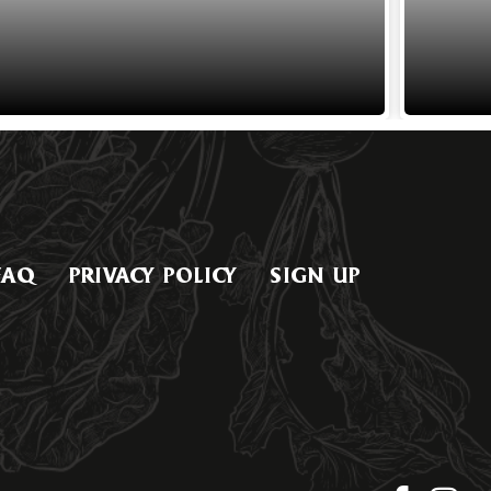
FAQ
PRIVACY POLICY
SIGN UP