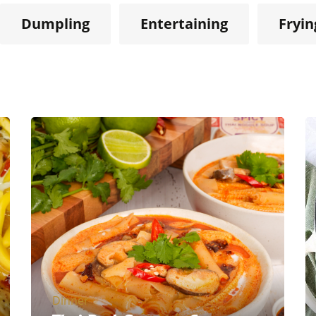
Dumpling
Entertaining
Fryin
Dinner