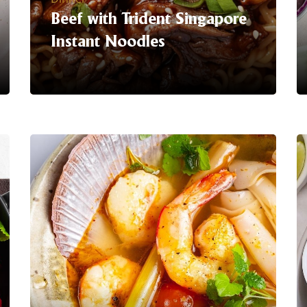
Beef with Trident Singapore
Instant Noodles
Serving Suggestion |
Get ready to
turn up the heat with tender beef slices
infused with bold spices atop our
signature instant noodles.
It's a
flavour explosion waiting to happen in
every bite! Perfect for those who dare
to spice up their mealtime routine.
With our easy-to-prepare instant
noodles, satisfying your cravings has
never been easier.
LEARN MORE