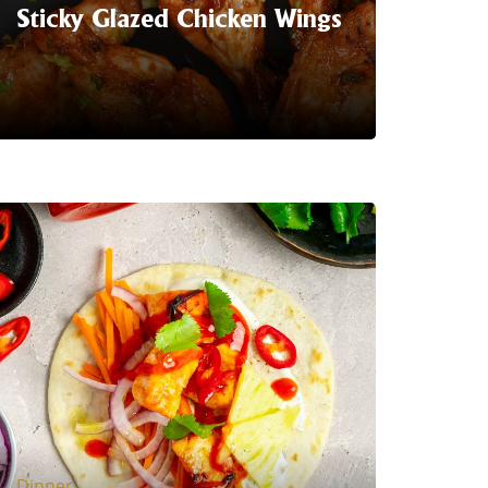
Sticky Glazed Chicken Wings
Serving Suggestion | Get ready to
tantalise your taste buds with the
perfect blend of heat and sweetness in
every bite! Glazed with a delectable
combination of Trident Sriracha and
Sweet Chilli sauce.
LEARN MORE
Dinner