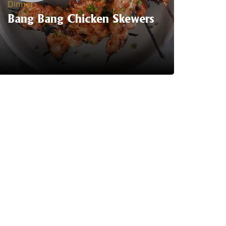
Dinner
Bang Bang Chicken Skewers
Serving Suggestion | Get ready to spice
up your Summer BBQ's with Trident's
Bang Bang chicken skewers.
LEARN MORE