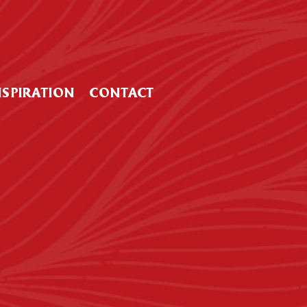
NSPIRATION
CONTACT