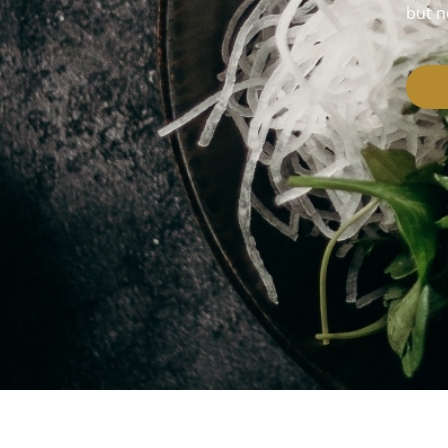
but n