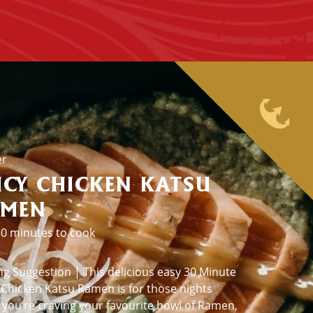
er
ICY CHICKEN KATSU
AMEN
0 minutes to cook
ng Suggestion | This delicious easy 30 Minute
 Chicken Katsu Ramen is for those nights
you’re craving your favourite bowl of Ramen,