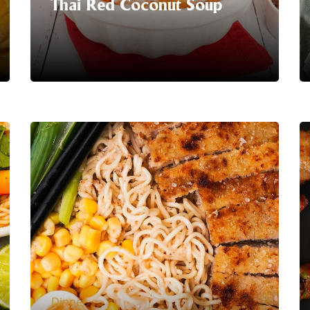
Thai Red Coconut Soup
Serving Suggestion | Enjoy your
aromatic and flavourful Thai Red
Coconut Soup!
LEARN MORE
Dinner