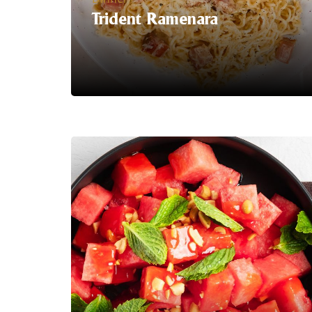
Trident Ramenara
Serving Suggestion | Say hello to the
ultimate fusion of comfort food
classics: Ramenara, a delightful twist on
traditional ramen and creamy
carbonara!
Our latest food hack
combines the rich, savoury flavours of
ramen noodles with the indulgent
creaminess of carbonara sauce,
creating a dish that's sure to satisfy
your cravings and ignite your taste
buds.
LEARN MORE