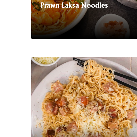
Prawn Laksa Noodles
Serving Suggestion | Dive into a world
of bold flavours with our latest
sensation: Laksa Instant Noodles!
Experience the tantalising fusion of
creamy coconut broth, aromatic
spices, and succulent prawns in every
mouthful of this delicious noodle hack
recipe
LEARN MORE
Dinner