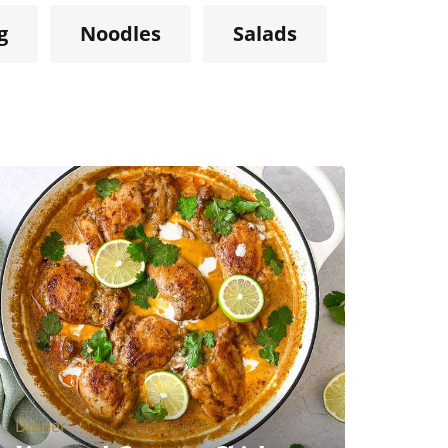
g
Noodles
Salads
Dinner