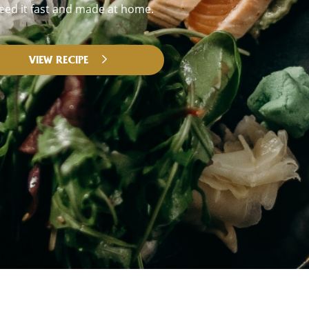
eed it fast and made at home.
VIEW RECIPE