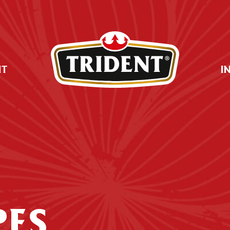
UT
I
PES