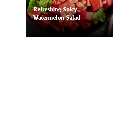
Entertaining
Refreshing Spicy
Watermelon Salad
Serving Suggestion | It's Summer time
& we have brought the heat with this
Refreshing Watermelon Salad with the
Trident EXTRA HOT sriracha hot
sauce.
LEARN MORE