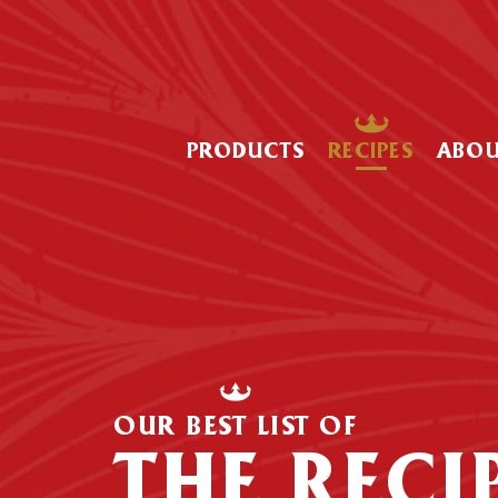
PRODUCTS
RECIPES
ABO
OUR BEST LIST OF
THE RECI