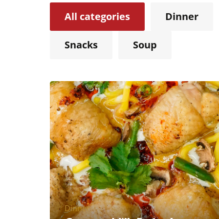
All categories
Dinner
Snacks
Soup
Dinner