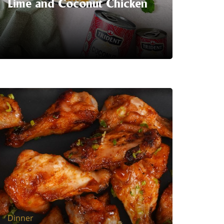
Lime and Coconut Chicken
This Thai inspired creamy lime and
coconut chicken recipe will impress
you. It is an easy and quick one-pan
dinner wonder for everyone.
LEARN MORE
Dinner