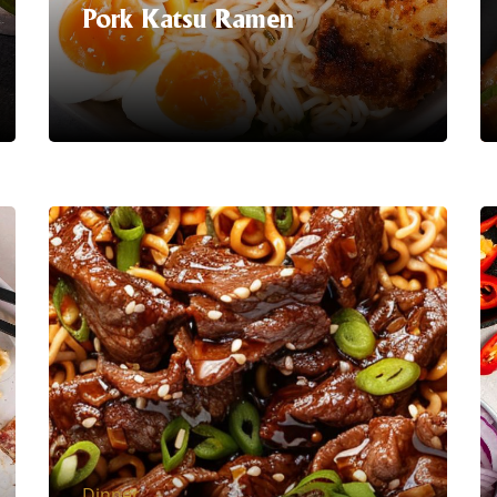
Pork Katsu Ramen
Serving Suggestion | Treat yourself to a
taste sensation that's sure to satisfy
Pork Katsu with our
Pork flavour
Instant Noodles!
Elevate your
mealtime routine with the crispy
goodness of breaded pork paired
perfectly with savoury noodles.
LEARN MORE
Dinner