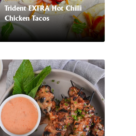
Trident EXTRA Hot Chilli
Chicken Tacos
Serving Suggestion | Heat up your
#tacotuesday with Trident EXTRA Hot
Chilli Chicken Tacos With greek yogurt.
Our sriracha hot sauce is available now
at your local
Coles
LEARN MORE