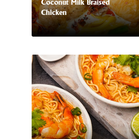
Coconut Milk Braised
Chicken
Serving Suggestion | Coconut Milk
Braised Chicken
Made with our
hero ingredient: rich, premium coconut
milk. One pot. All the comfort. A winter
warmer the whole family will love.
LEARN MORE
Dinner