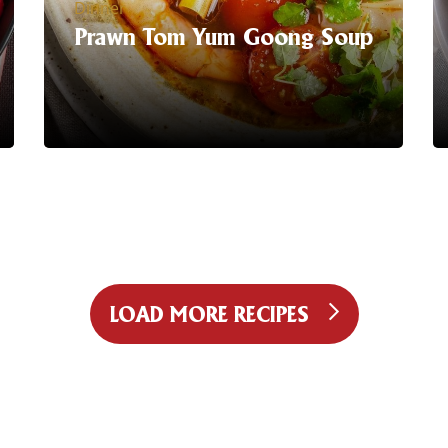
Dinner
Prawn Tom Yum Goong Soup
Serving Suggestion | Noodle hacks are
all the rage, with a flavour base like this
the just add protein makes sense!
LEARN MORE
LOAD MORE RECIPES