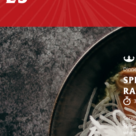
Dinn
SP
R
3
Servi
Spicy
when 