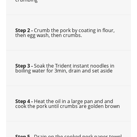
Step 2 -
Crumb the pork by coating in flour,
then egg wash, then crumbs.
Step 3 -
Soak the Trident instant noodles in
boiling water for 3min, drain and set aside
Step 4 -
Heat the oil in a large pan and and
cook the pork until crumbs are golden brown
Step 5 -
Drain on the cooked pork paper towel