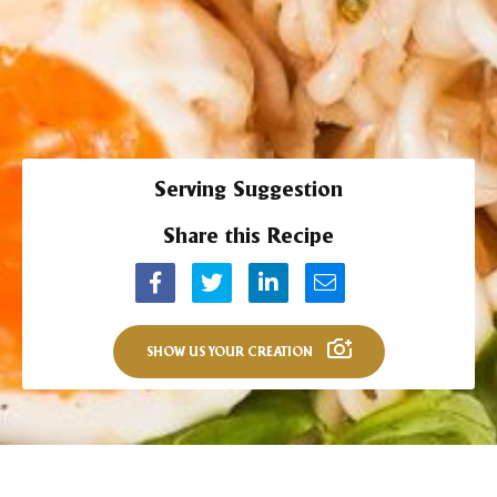
Serving Suggestion
Share this Recipe
SHOW US YOUR CREATION