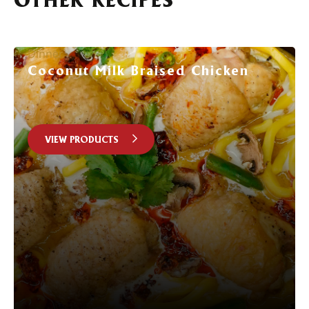
Dinner
Coconut Milk Braised Chicken
VIEW PRODUCTS