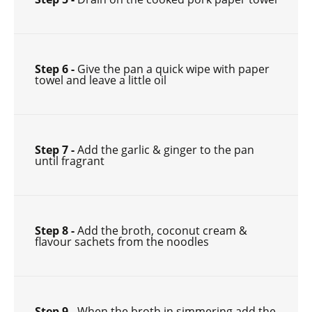
Step 6 -
Give the pan a quick wipe with paper
towel and leave a little oil
Step 7 -
Add the garlic & ginger to the pan
until fragrant
Step 8 -
Add the broth, coconut cream &
flavour sachets from the noodles
Step 9 -
When the broth in simmering add the