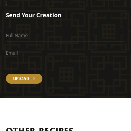
Send Your Creation
UPLOAD
OTHER RECIPES