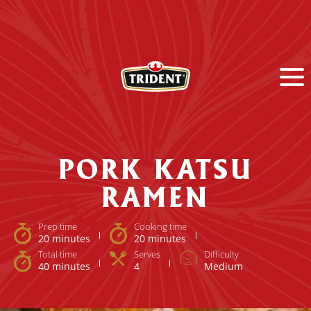
PORK KATSU
RAMEN
Prep time
Cooking time
20 minutes
20 minutes
Total time
Serves
Difficulty
40 minutes
4
Medium