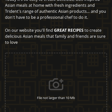
Asian meals at home with fresh ingredients and
Trident's range of authentic Asian products... and you
don't have to be a professional chef to do it.
On our website you'll find
GREAT RECIPES
to create
delicious Asian meals that family and friends are sure
to love
File not larger than 10 Mb