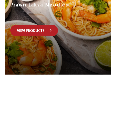
Prawn Laksa Noodles
VIEW PRODUCTS