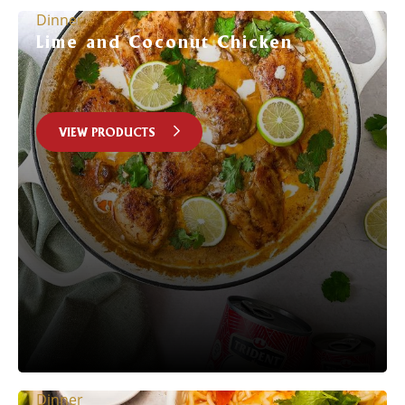
Dinner
Lime and Coconut Chicken
VIEW PRODUCTS
Dinner