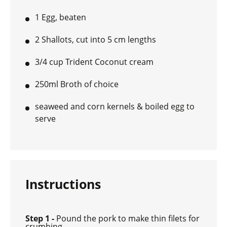
1 Egg, beaten
2 Shallots, cut into 5 cm lengths
3/4 cup Trident Coconut cream
250ml Broth of choice
seaweed and corn kernels & boiled egg to
serve
Instructions
Step 1 -
Pound the pork to make thin filets for
crumbing