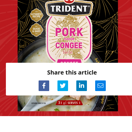
Share this article