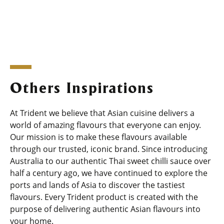
Others Inspirations
At Trident we believe that Asian cuisine delivers a
world of amazing flavours that everyone can enjoy.
Our mission is to make these flavours available
through our trusted, iconic brand. Since introducing
Australia to our authentic Thai sweet chilli sauce over
half a century ago, we have continued to explore the
ports and lands of Asia to discover the tastiest
flavours. Every Trident product is created with the
purpose of delivering authentic Asian flavours into
your home.