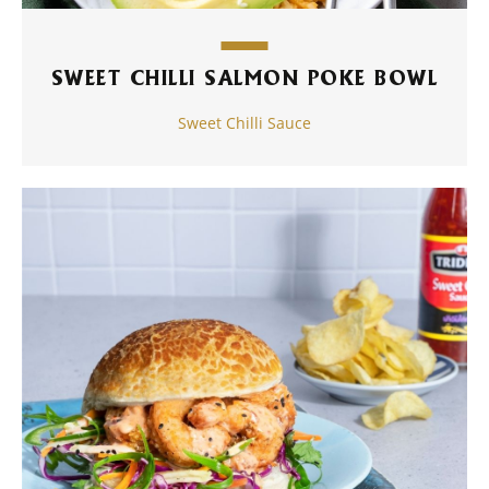
SWEET CHILLI SALMON POKE BOWL
Sweet Chilli Sauce