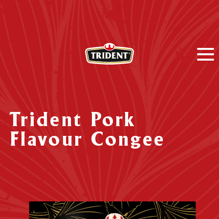
Trident Pork
Flavour Congee