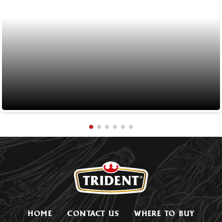
HOME
CONTACT US
WHERE TO BUY