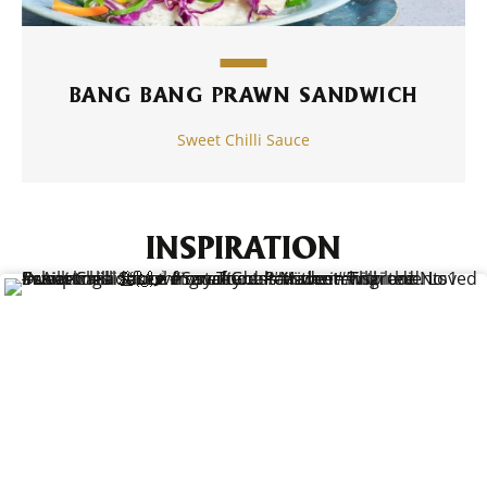
BANG BANG PRAWN SANDWICH
Sweet Chilli Sauce
INSPIRATION