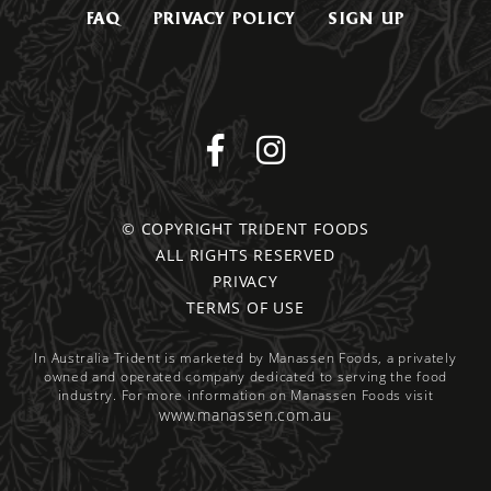
FAQ
PRIVACY POLICY
SIGN UP
© COPYRIGHT TRIDENT FOODS
ALL RIGHTS RESERVED
PRIVACY
TERMS OF USE
In Australia Trident is marketed by Manassen Foods, a privately
owned and operated company dedicated to serving the food
industry. For more information on Manassen Foods visit
www.manassen.com.au