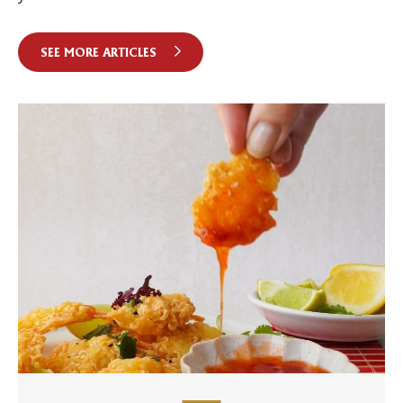
SEE MORE ARTICLES