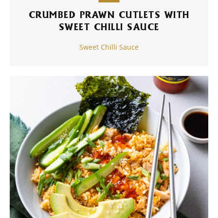
CRUMBED PRAWN CUTLETS WITH
SWEET CHILLI SAUCE
Sweet Chilli Sauce