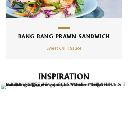
BANG BANG PRAWN SANDWICH
Sweet Chilli Sauce
INSPIRATION