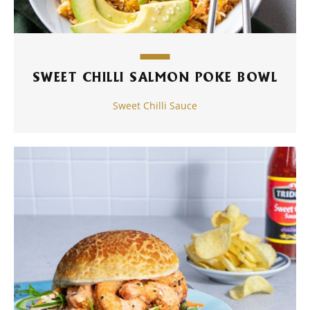
SWEET CHILLI SALMON POKE BOWL
Sweet Chilli Sauce