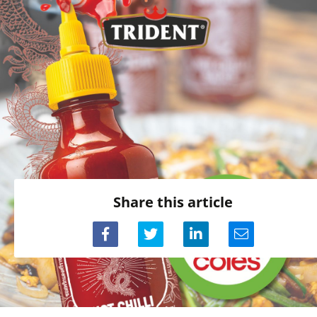
Share this article