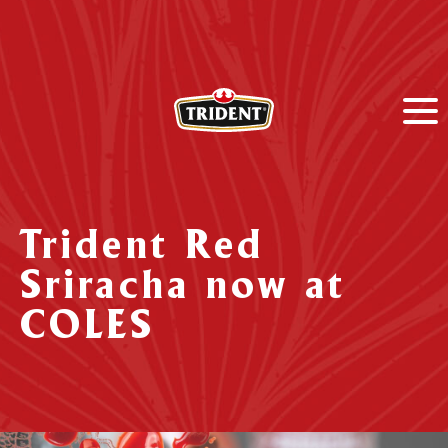
Trident Red
Sriracha now at
COLES