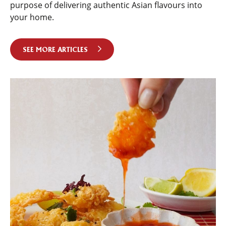
purpose of delivering authentic Asian flavours into
your home.
SEE MORE ARTICLES