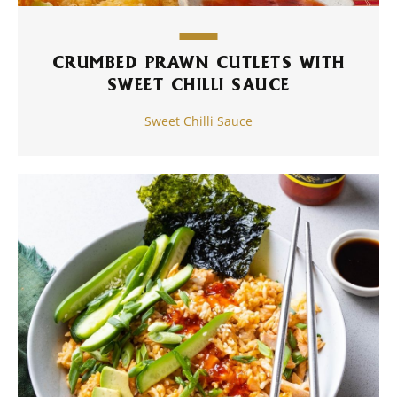
CRUMBED PRAWN CUTLETS WITH
SWEET CHILLI SAUCE
Sweet Chilli Sauce