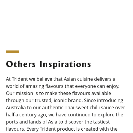
Others Inspirations
At Trident we believe that Asian cuisine delivers a
world of amazing flavours that everyone can enjoy.
Our mission is to make these flavours available
through our trusted, iconic brand. Since introducing
Australia to our authentic Thai sweet chilli sauce over
half a century ago, we have continued to explore the
ports and lands of Asia to discover the tastiest
flavours. Every Trident product is created with the