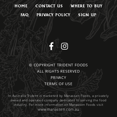
HOME
CONTACT US
WHERE TO BUY
FAQ
PRIVACY POLICY
SIGN UP
© COPYRIGHT TRIDENT FOODS
ALL RIGHTS RESERVED
PRIVACY
TERMS OF USE
In Australia Trident is marketed by Manassen Foods, a privately
owned and operated company dedicated to serving the food
industry. For more information on Manassen Foods visit
www.manassen.com.au