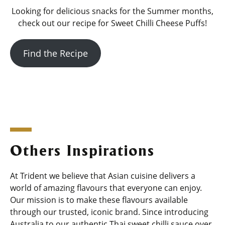
Looking for delicious snacks for the Summer months,
check out our recipe for Sweet Chilli Cheese Puffs!
Find the Recipe
Others Inspirations
At Trident we believe that Asian cuisine delivers a
world of amazing flavours that everyone can enjoy.
Our mission is to make these flavours available
through our trusted, iconic brand. Since introducing
Australia to our authentic Thai sweet chilli sauce over