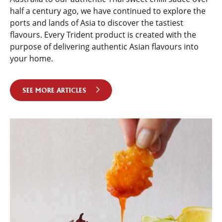
half a century ago, we have continued to explore the
ports and lands of Asia to discover the tastiest
flavours. Every Trident product is created with the
purpose of delivering authentic Asian flavours into
your home.
SEE MORE ARTICLES