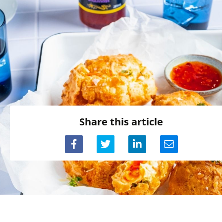
Share this article