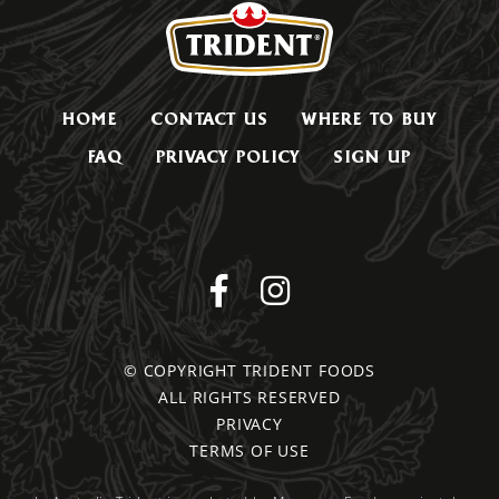
HOME
CONTACT US
WHERE TO BUY
FAQ
PRIVACY POLICY
SIGN UP
© COPYRIGHT TRIDENT FOODS
ALL RIGHTS RESERVED
PRIVACY
TERMS OF USE