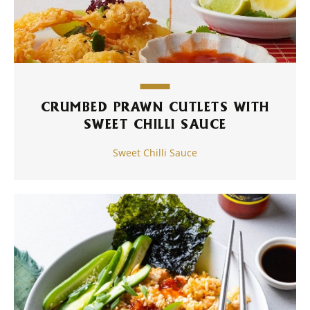
CRUMBED PRAWN CUTLETS WITH
SWEET CHILLI SAUCE
Sweet Chilli Sauce