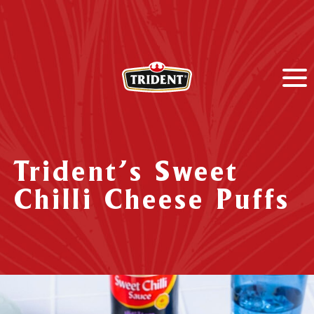
Trident’s Sweet
Chilli Cheese Puffs