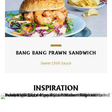
BANG BANG PRAWN SANDWICH
Sweet Chilli Sauce
INSPIRATION