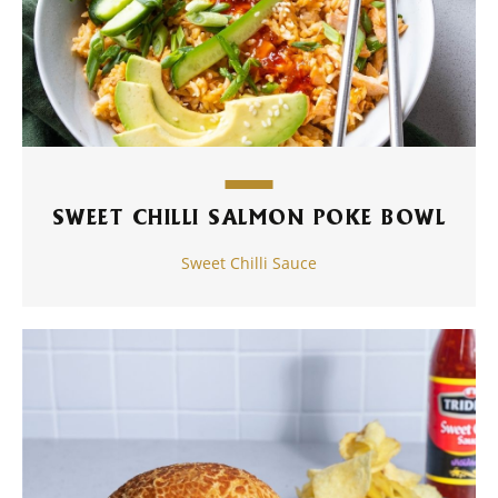
SWEET CHILLI SALMON POKE BOWL
Sweet Chilli Sauce